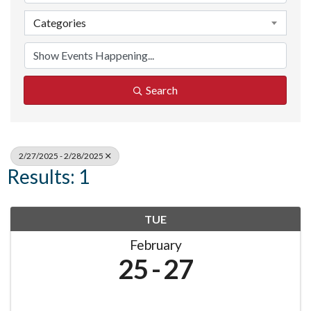
Categories
Search
2/27/2025 - 2/28/2025
Results: 1
TUE
February
25
27