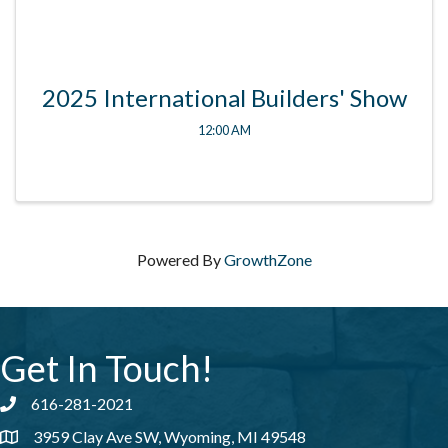
2025 International Builders' Show
12:00 AM
Powered By
GrowthZone
Get In Touch!
616-281-2021
Phone number
3959 Clay Ave SW, Wyoming, MI 49548
address