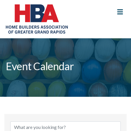
M
Event Calendar