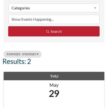
Categories
Search
5/29/2025 - 5/30/2025
Results: 2
THU
May
29