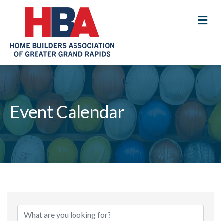
M
Event Calendar