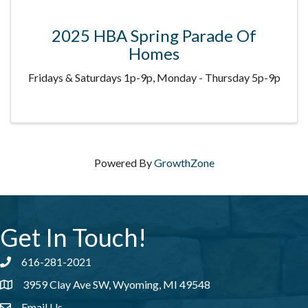
2025 HBA Spring Parade Of
Homes
Fridays & Saturdays 1p-9p, Monday - Thursday 5p-9p
Powered By
GrowthZone
Get In Touch!
616-281-2021
Phone number
3959 Clay Ave SW, Wyoming, MI 49548
address
Email Us