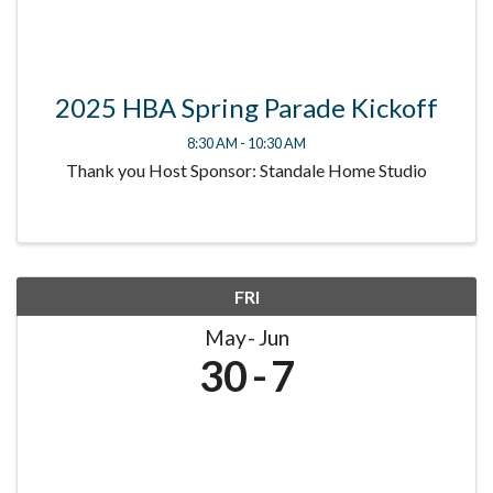
2025 HBA Spring Parade Kickoff
8:30 AM - 10:30 AM
Thank you Host Sponsor: Standale Home Studio
FRI
May
Jun
30
7