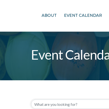
ABOUT
EVENT CALENDAR
Event Calend