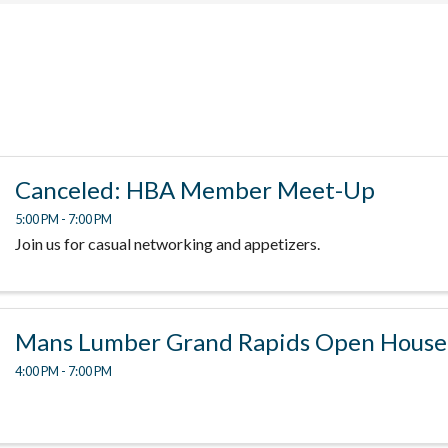
Canceled: HBA Member Meet-Up
5:00 PM - 7:00 PM
Join us for casual networking and appetizers.
Mans Lumber Grand Rapids Open House
4:00 PM - 7:00 PM