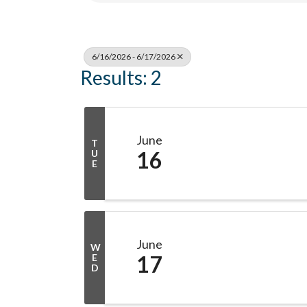
6/16/2026 - 6/17/2026
Results: 2
June
T
16
U
E
June
W
17
E
D