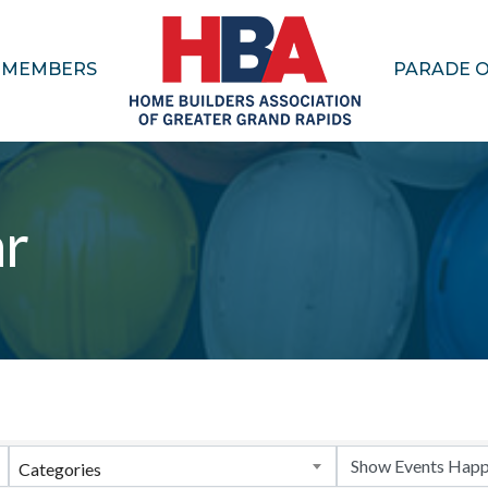
MEMBERS
PARADE 
ar
Categories