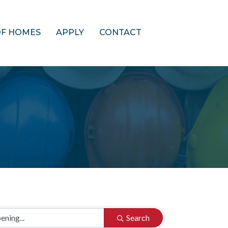
OF HOMES
APPLY
CONTACT
Search