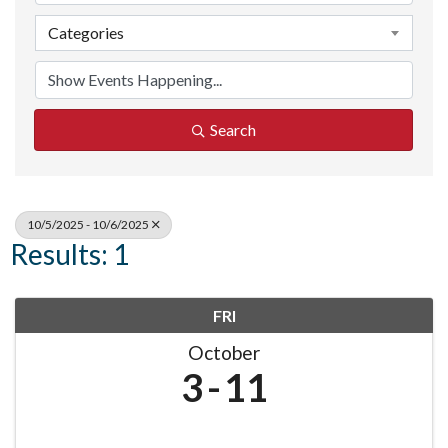
Categories
Search
10/5/2025 - 10/6/2025
Results: 1
FRI
October
3
11