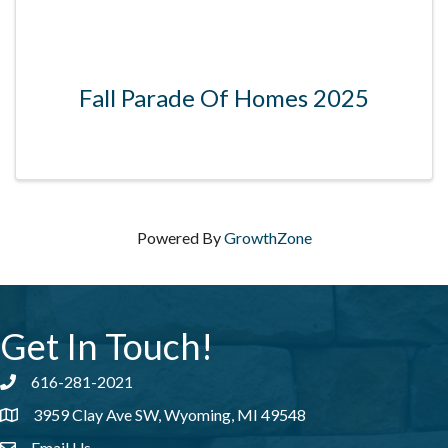
Fall Parade Of Homes 2025
Powered By
GrowthZone
Get In Touch!
616-281-2021
Phone number
3959 Clay Ave SW, Wyoming, MI 49548
address
Email Us