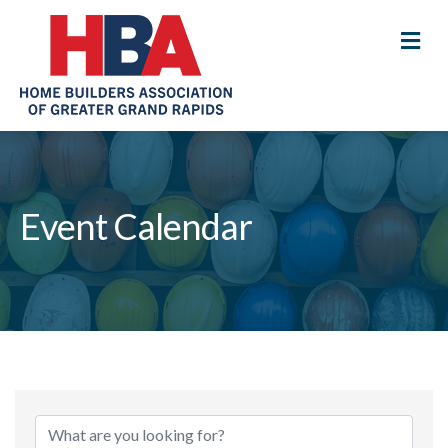
M
Event Calendar