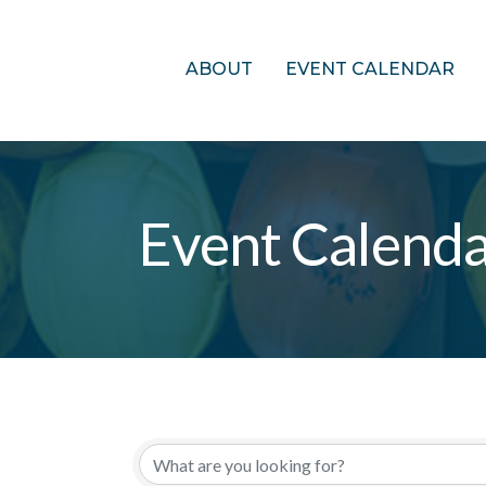
ABOUT
EVENT CALENDAR
Event Calend