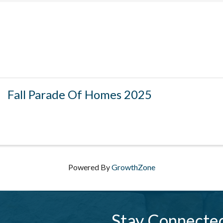
Fall Parade Of Homes 2025
Powered By
GrowthZone
Stay Connecte