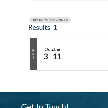
10/11/2025 - 10/12/2025
Results: 1
October
F
3
11
R
I
Get In Touch!