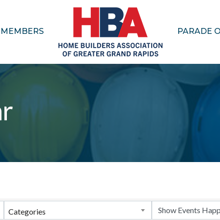
MEMBERS
PARADE 
ar
Categories