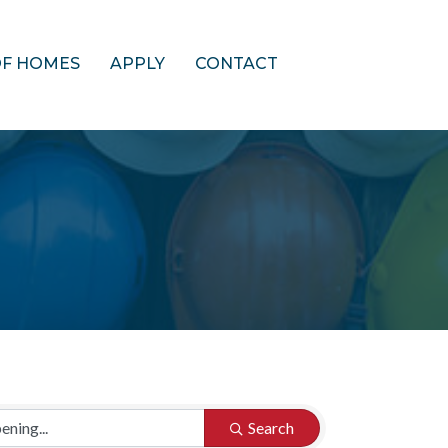
OF HOMES
APPLY
CONTACT
Search