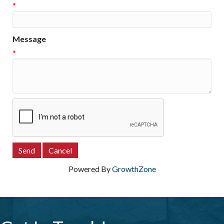
*
Message
*
Powered By
GrowthZone