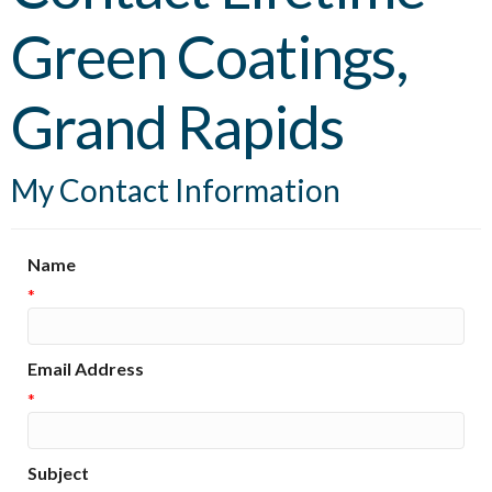
Green Coatings,
Grand Rapids
My Contact Information
Name
*
Email Address
*
Subject