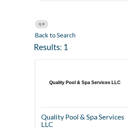
Q
Back to Search
Results: 1
Quality Pool & Spa Services LLC
Quality Pool & Spa Services
LLC