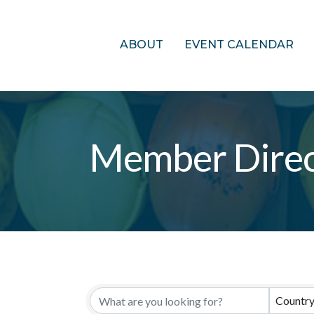
ABOUT
EVENT CALENDAR
Member Direc
Countr