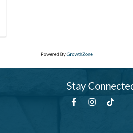
Powered By
GrowthZone
Stay Connecte
Facebook
Instagram
tiktok