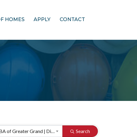
OF HOMES
APPLY
CONTACT
HBA of Greater Grand | Directory Categories
Search