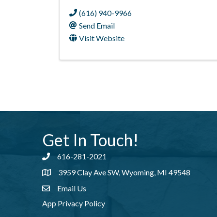
(616) 940-9966
Send Email
Visit Website
Get In Touch!
616-281-2021
Phone number
3959 Clay Ave SW, Wyoming, MI 49548
address
Email Us
email address
App Privacy Policy