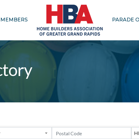
MEMBERS
PARADE 
tory
y