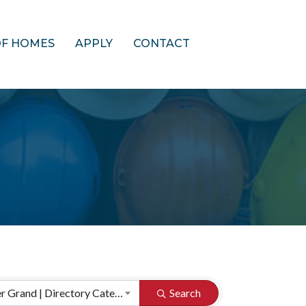
OF HOMES
APPLY
CONTACT
HBA of Greater Grand | Directory Categories
Search