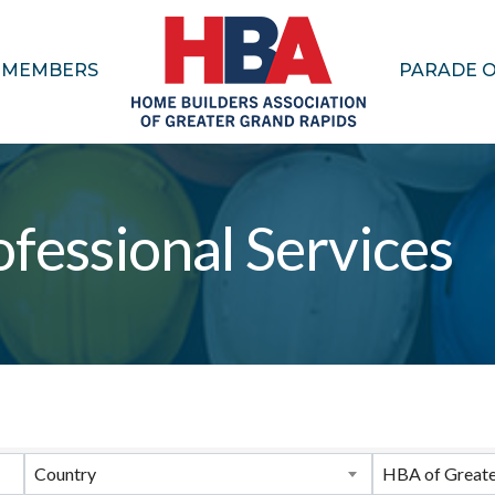
MEMBERS
PARADE 
fessional Services
ults}
Country