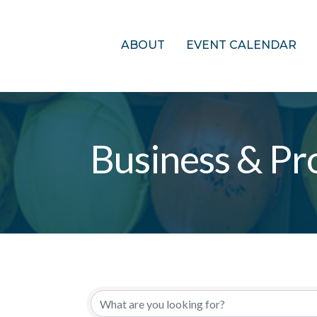
ABOUT
EVENT CALENDAR
Business & Pro
{Directory Res