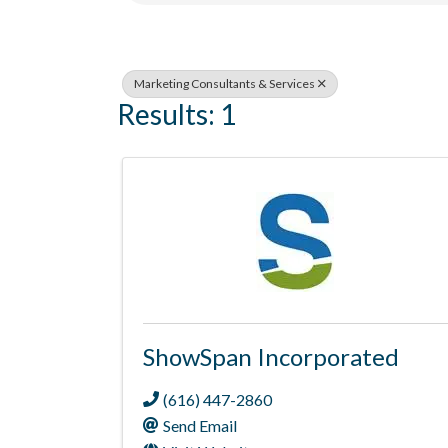
Marketing Consultants & Services
Results: 1
ShowSpan Incorporated
(616) 447-2860
Send Email