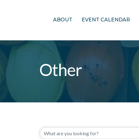
ABOUT
EVENT CALENDAR
Other
{Directory Res