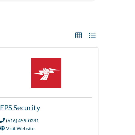
EPS Security
(616) 459-0281
Visit Website