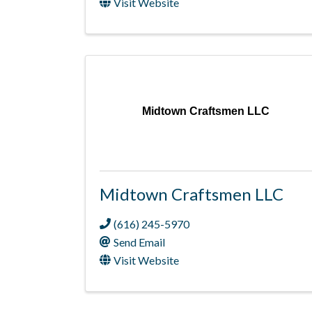
Visit Website
Midtown Craftsmen LLC
Midtown Craftsmen LLC
(616) 245-5970
Send Email
Visit Website