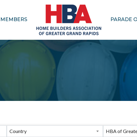
MEMBERS
PARADE 
ults}
Country