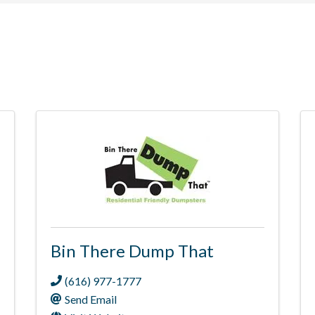
Bin There Dump That
(616) 977-1777
Send Email