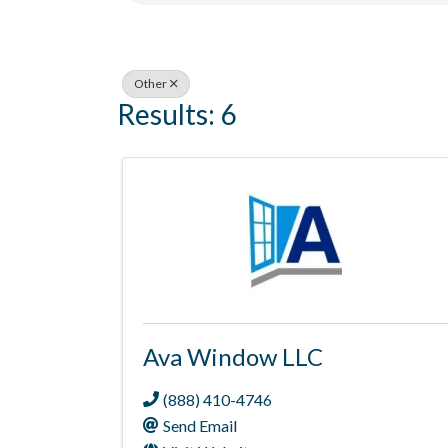
Other
Results: 6
Ava Window LLC
(888) 410-4746
Send Email