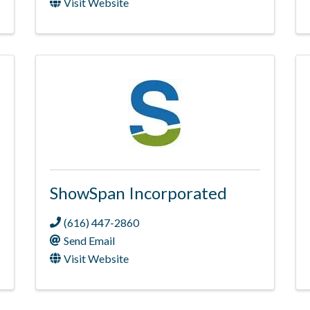
Visit Website
ShowSpan Incorporated
(616) 447-2860
Send Email
Visit Website