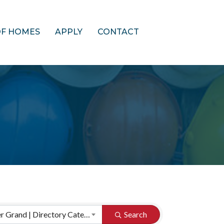
OF HOMES
APPLY
CONTACT
HBA of Greater Grand | Directory Categories
Search