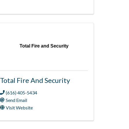
Total Fire and Security
Total Fire And Security
(616) 405-5434
Send Email
Visit Website