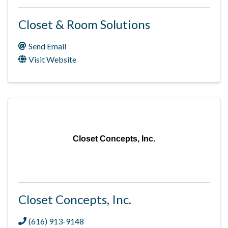
Closet & Room Solutions
Send Email
Visit Website
Closet Concepts, Inc.
Closet Concepts, Inc.
(616) 913-9148