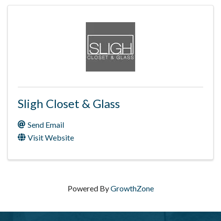
Sligh Closet & Glass
Send Email
Visit Website
Powered By
GrowthZone