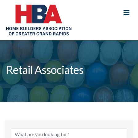
M
Retail Associates
{Directory Results}