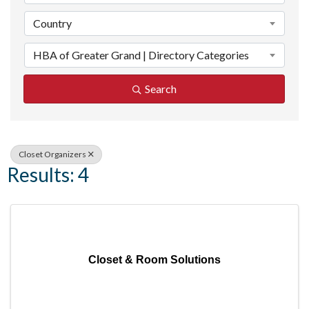
Country
HBA of Greater Grand | Directory Categories
Search
Closet Organizers
Results: 4
Closet & Room Solutions