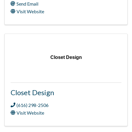
Send Email
Visit Website
Closet Design
Closet Design
(616) 298-2506
Visit Website