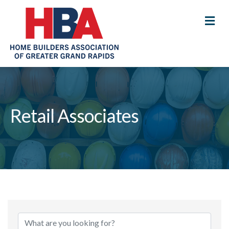
M
Retail Associates
{Directory Results}