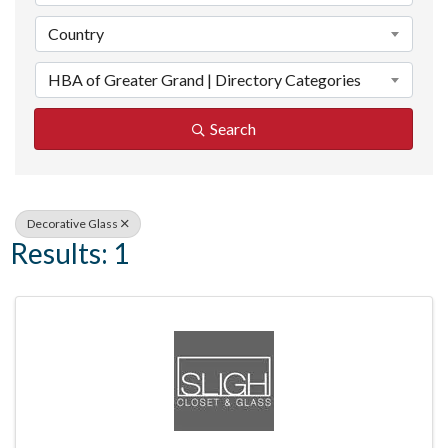
Country
HBA of Greater Grand | Directory Categories
Search
Decorative Glass
Results: 1