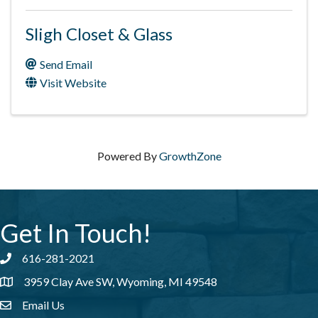
Sligh Closet & Glass
Send Email
Visit Website
Powered By
GrowthZone
Get In Touch!
616-281-2021
Phone number
3959 Clay Ave SW, Wyoming, MI 49548
address
Email Us
email address