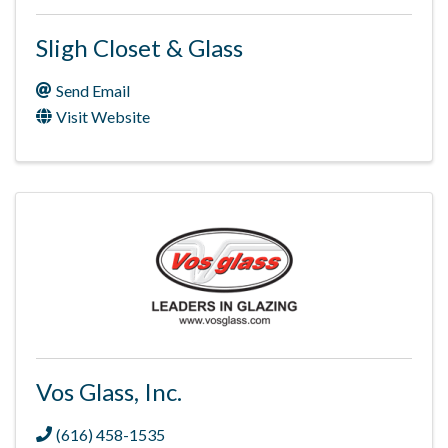
Sligh Closet & Glass
Send Email
Visit Website
Vos Glass, Inc.
(616) 458-1535