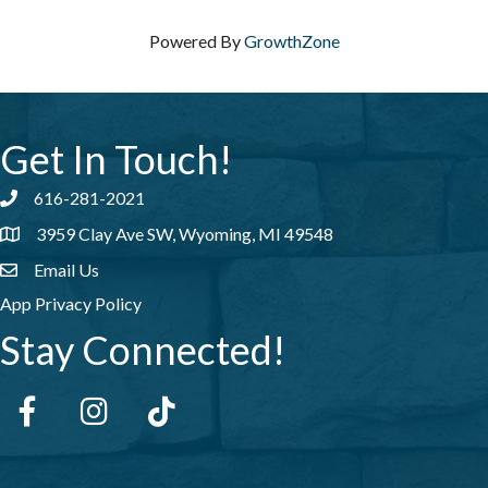
Powered By
GrowthZone
Get In Touch!
616-281-2021
Phone number
3959 Clay Ave SW, Wyoming, MI 49548
address
Email Us
email address
App Privacy Policy
Stay Connected!
Facebook
Instagram
tiktok