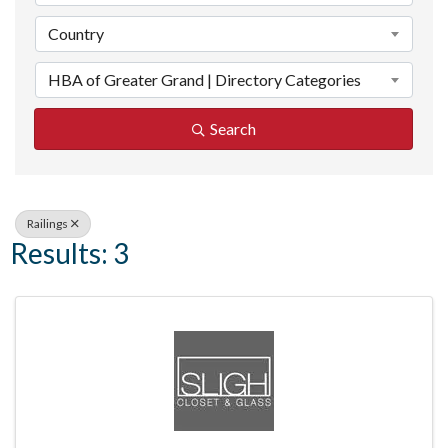
Country
HBA of Greater Grand | Directory Categories
Search
Railings
Results: 3