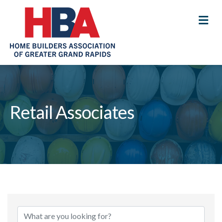
M
Retail Associates
{Directory Results}