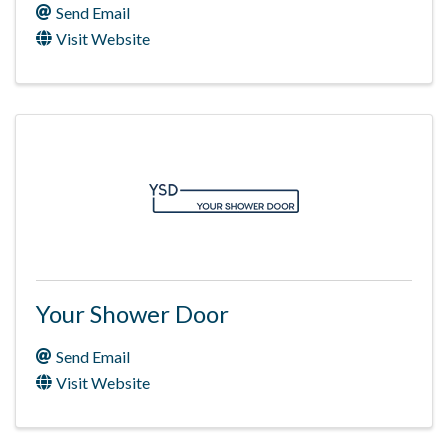
Send Email
Visit Website
Your Shower Door
Send Email
Visit Website