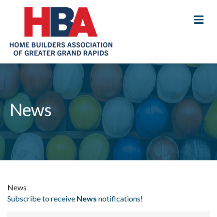
M
News
News
Subscribe to receive
News
notifications!