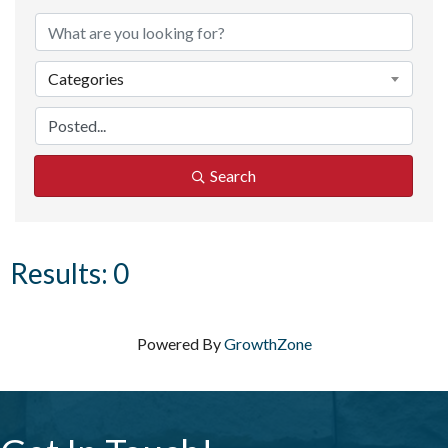
Categories
Search
Results: 0
Powered By
GrowthZone