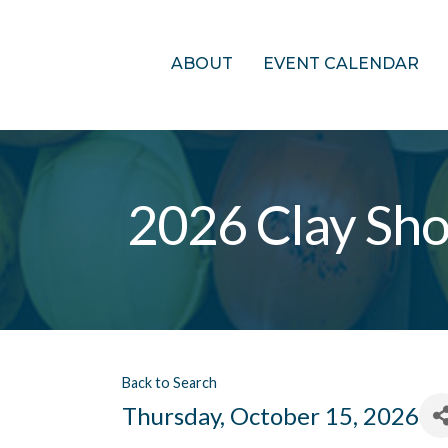
ABOUT
EVENT CALENDAR
2026 Clay Sho
Back to Search
Thursday, October 15, 2026