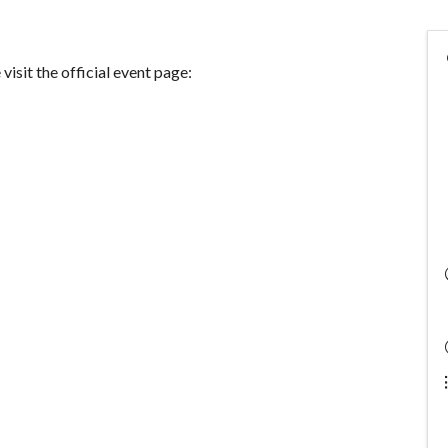
visit the official event page: