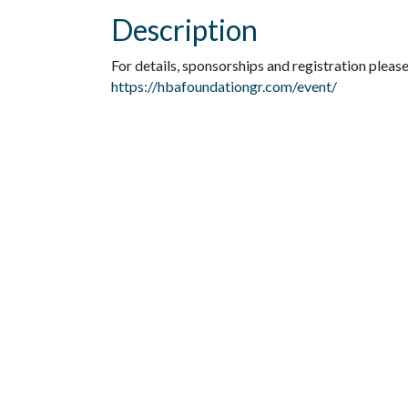
Description
For details, sponsorships and registration please 
https://hbafoundationgr.com/event/