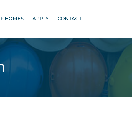
OF HOMES
APPLY
CONTACT
n