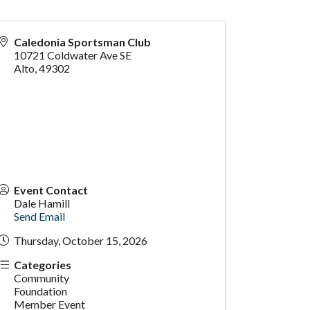
Caledonia Sportsman Club
10721 Coldwater Ave SE
Alto
,
49302
Event Contact
Dale Hamill
Send Email
Thursday, October 15, 2026
Categories
Community
Foundation
Member Event