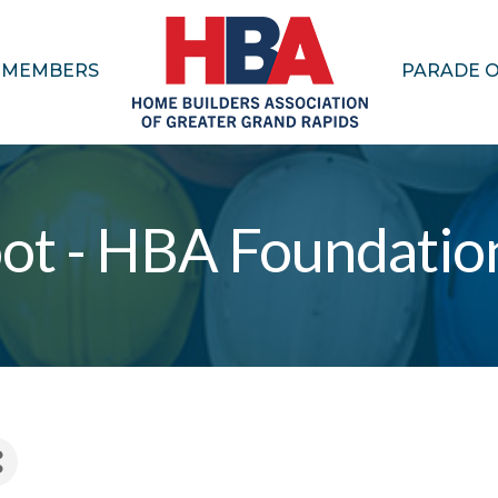
MEMBERS
PARADE 
ot - HBA Foundatio