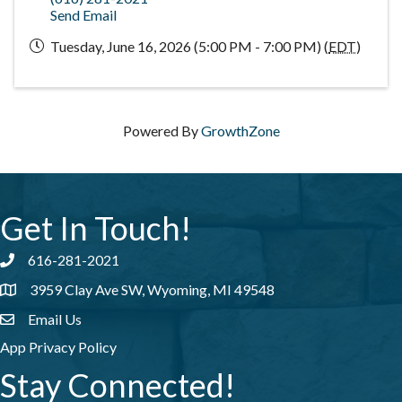
Send Email
Tuesday, June 16, 2026 (5:00 PM - 7:00 PM) (
EDT
)
Powered By
GrowthZone
Get In Touch!
616-281-2021
Phone number
3959 Clay Ave SW, Wyoming, MI 49548
address
Email Us
email address
App Privacy Policy
Stay Connected!