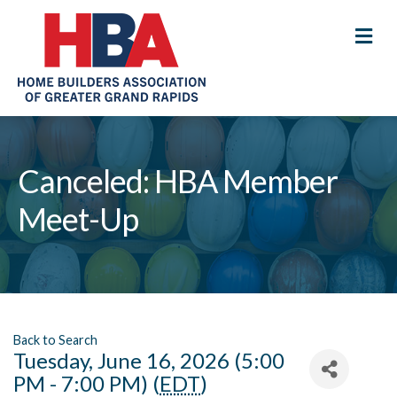
M
Canceled: HBA Member
Meet-Up
Back to Search
Tuesday, June 16, 2026 (5:00
PM - 7:00 PM) (
EDT
)