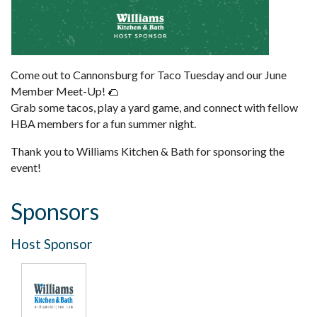
Come out to Cannonsburg for Taco Tuesday and our June
Member Meet-Up! 🌮
Grab some tacos, play a yard game, and connect with fellow
HBA members for a fun summer night.
Thank you to Williams Kitchen & Bath for sponsoring the
event!
Sponsors
Host Sponsor