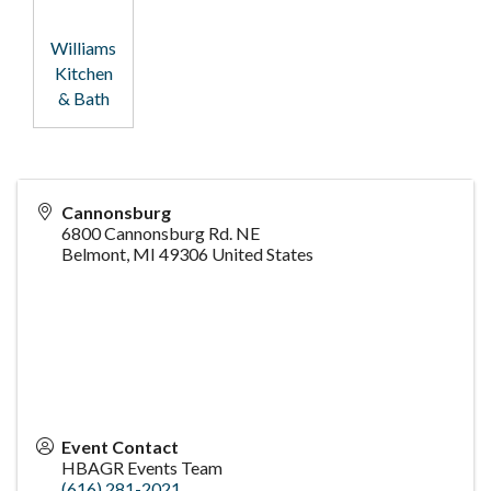
Williams
Kitchen
& Bath
Cannonsburg
6800 Cannonsburg Rd. NE
Belmont
,
MI
49306
United States
Event Contact
HBAGR Events Team
(616) 281-2021