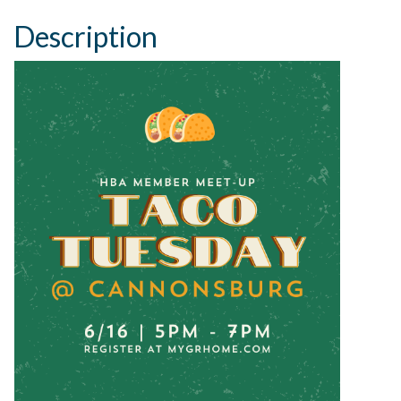
Description