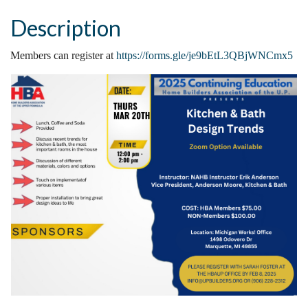
Description
Members can register at
https://forms.gle/je9bEtL3QBjWNCmx5