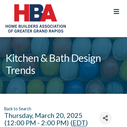
M
Kitchen & Bath Design
Trends
Back to Search
Thursday, March 20, 2025
(12:00 PM - 2:00 PM) (
EDT
)