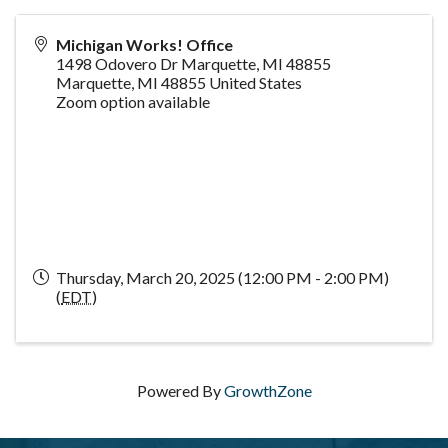
Michigan Works! Office
1498 Odovero Dr Marquette, MI 48855
Marquette
,
MI
48855
United States
Zoom option available
Thursday, March 20, 2025 (12:00 PM - 2:00 PM)
(
EDT
)
Powered By
GrowthZone