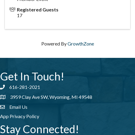
Registered Guests
17
Powered By
GrowthZone
Get In Touch!
616-281-2021
Phone number
3959 Clay Ave SW, Wyoming, MI 49548
address
Email Us
email address
App Privacy Policy
Stay Connected!