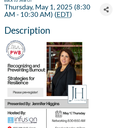
Back to Search
Thursday, May 1, 2025 (8:30
AM - 10:30 AM) (
EDT
)
Description