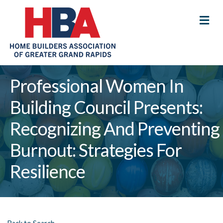
M
Professional Women In
Building Council Presents:
Recognizing And Preventing
Burnout: Strategies For
Resilience