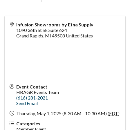
Infusion Showrooms by Etna Supply
1090 36th St SE Suite 624
Grand Rapids
,
MI
49508
United States
Event Contact
HBAGR Events Team
(616) 281-2021
Send Email
Thursday, May 1, 2025 (8:30 AM - 10:30 AM) (
EDT
)
Categories
Member Event