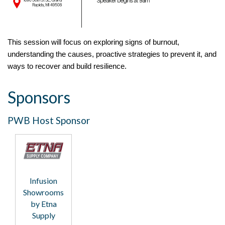
This session will focus on exploring signs of burnout,
understanding the causes, proactive strategies to prevent it, and
ways to recover and build resilience.
Sponsors
PWB Host Sponsor
Infusion
Showrooms
by Etna
Supply