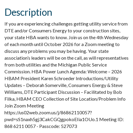
Description
If you are experiencing challenges getting utility service from
DTE and/or Consumers Energy to your construction sites,
your state HBA wants to know. Join us on the 4th Wednesday
of each month until October 2026 for a Zoom meeting to
discuss any problems you may be having. Your state
association’s leaders will be on the call, as will representatives
from both utilities and the Michigan Public Service
Commission. HBA Power Lunch Agenda: Welcome – 2026
HBAM President Karen Schroeder Introductions/Utility
Updates – Deborah Somerville, Consumers Energy & Steve
Williams, DTE Participant Discussion – Facilitated by Bob
Filka, HBAM CEO Collection of Site Location/Problem Info
Join Zoom Meeting
https://us02web.zoom.us/j/86862110057?
pwd=sS1naxh5gj3CakCGQgpokoEIia1OUo.1 Meeting ID:
868 6211 0057 - Passcode: 527073