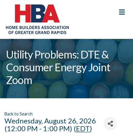
M
Utility Problems: DTE &
Consumer Energy Joint
Zoom
Back to Search
Wednesday, August 26, 2026
(12:00 PM - 1:00 PM) (
EDT
)