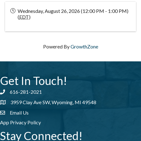
Wednesday, August 26, 2026 (12:00 PM - 1:00 PM)
(
EDT
)
Powered By
GrowthZone
Get In Touch!
616-281-2021
Phone number
3959 Clay Ave SW, Wyoming, MI 49548
address
Email Us
email address
App Privacy Policy
Stay Connected!