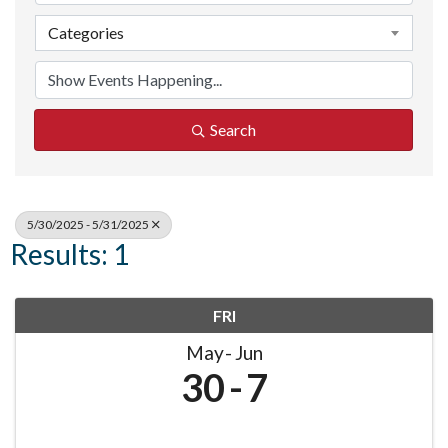
Categories
Search
5/30/2025 - 5/31/2025
Results: 1
FRI
May
Jun
30
7