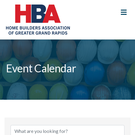
M
Event Calendar