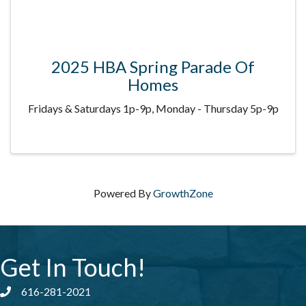
2025 HBA Spring Parade Of
Homes
Fridays & Saturdays 1p-9p, Monday - Thursday 5p-9p
Powered By
GrowthZone
Get In Touch!
616-281-2021
Phone number