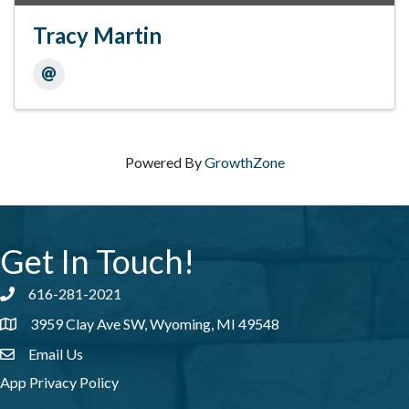
Tracy Martin
Powered By
GrowthZone
Get In Touch!
616-281-2021
Phone number
3959 Clay Ave SW, Wyoming, MI 49548
address
Email Us
email address
App Privacy Policy