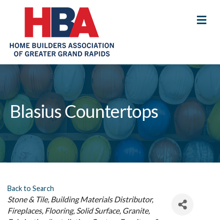
M
Blasius Countertops
Back to Search
Categories
Stone & Tile
Building Materials Distributor
Fireplaces
Flooring
Solid Surface, Granite,