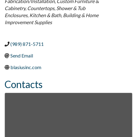
Fabrication/Installation
Custom Furniture &
Cabinetry
Countertops
Shower & Tub
Enclosures
Kitchen & Bath
Building & Home
Improvement Supplies
(989) 871-5711
Send Email
blasiusinc.com
Contacts