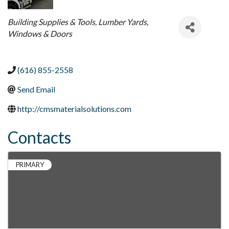
Categories
Building Supplies & Tools
Lumber Yards
Windows & Doors
(616) 855-2558
Send Email
http://cmsmaterialsolutions.com
Contacts
PRIMARY