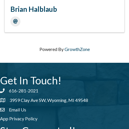
Brian Halblaub
Powered By
GrowthZone
Get In Touch!
616-281-2021
Phone number
3959 Clay Ave SW, Wyoming, MI 49548
address
Email Us
email address
App Privacy Policy