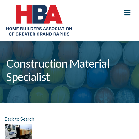
M
Construction Material
Specialist
Back to Search