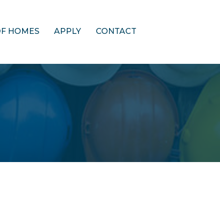
OF HOMES
APPLY
CONTACT