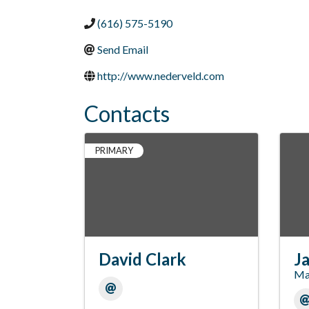
(616) 575-5190
Send Email
http://www.nederveld.com
Contacts
PRIMARY
David Clark
Ja
Ma