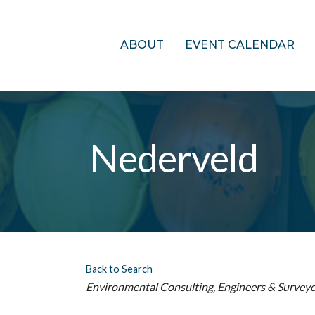
ABOUT
EVENT CALENDAR
Nederveld
Back to Search
Categories
Environmental Consulting
Engineers & Survey