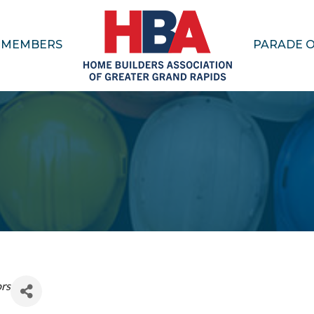
MEMBERS
PARADE 
ors