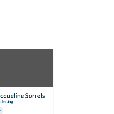
cqueline Sorrels
rketing