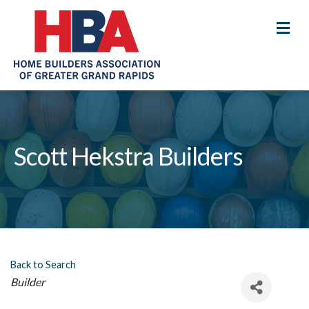
M
Scott Hekstra Builders
Back to Search
Categories
Builder