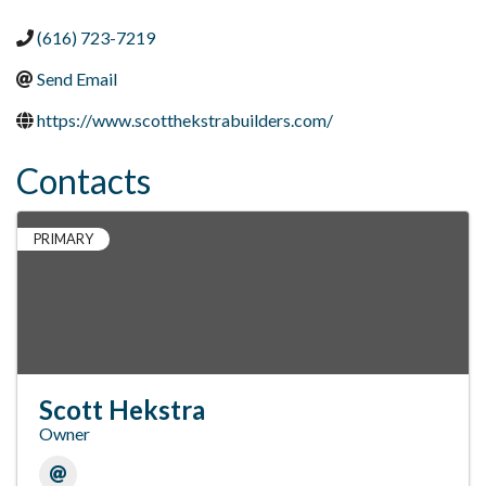
(616) 723-7219
Send Email
https://www.scotthekstrabuilders.com/
Contacts
PRIMARY
Scott Hekstra
Owner