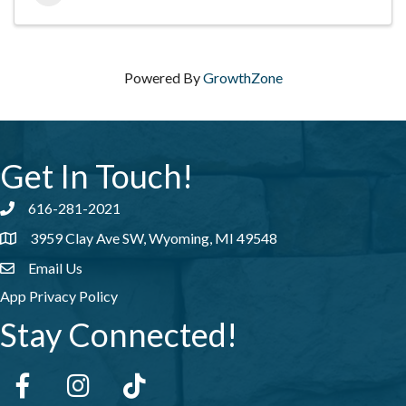
Powered By
GrowthZone
Get In Touch!
616-281-2021
Phone number
3959 Clay Ave SW, Wyoming, MI 49548
address
Email Us
email address
App Privacy Policy
Stay Connected!
Facebook
Instagram
tiktok