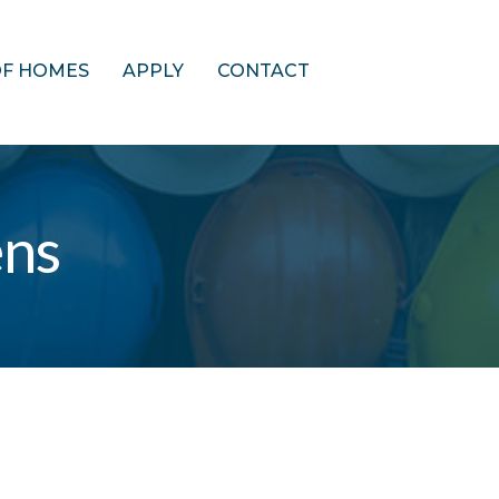
OF HOMES
APPLY
CONTACT
ens