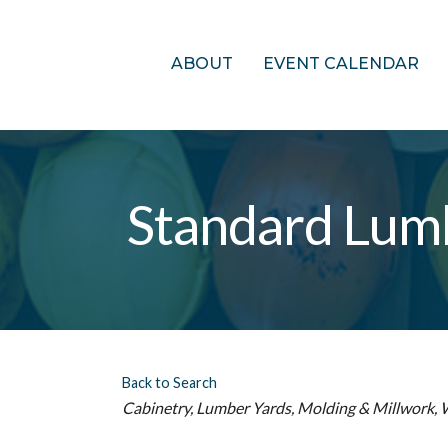
ABOUT
EVENT CALENDAR
Standard Lum
Back to Search
Categories
Cabinetry
Lumber Yards
Molding & Millwork