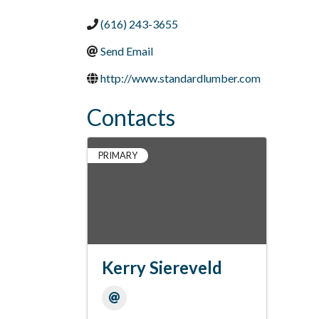
(616) 243-3655
Send Email
http://www.standardlumber.com
Contacts
PRIMARY
Kerry Siereveld