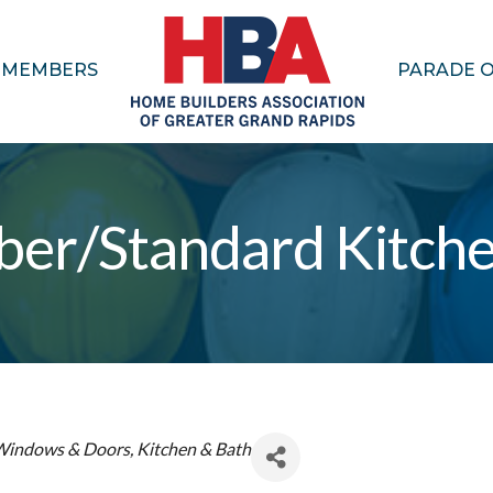
MEMBERS
PARADE 
ber/Standard Kitch
Windows & Doors
Kitchen & Bath