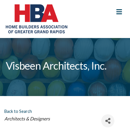
M
Visbeen Architects, Inc.
Back to Search
Categories
Architects & Designers