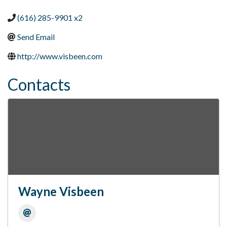
(616) 285-9901 x2
Send Email
http://www.visbeen.com
Contacts
Wayne Visbeen