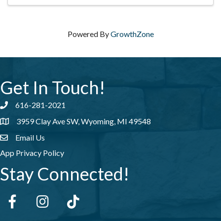
Powered By
GrowthZone
Get In Touch!
616-281-2021
Phone number
3959 Clay Ave SW, Wyoming, MI 49548
address
Email Us
email address
App Privacy Policy
Stay Connected!
Facebook
Instagram
tiktok