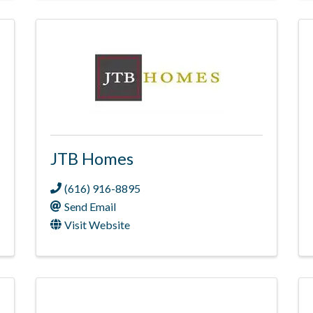
JTB Homes
(616) 916-8895
Send Email
Visit Website