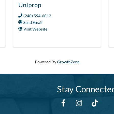
Uniprop
(248) 594-6812
Send Email
Visit Website
Powered By
GrowthZone
Stay Connecte
Facebook
Instagram
tiktok