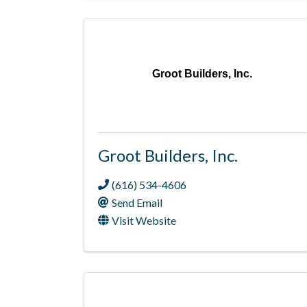
Groot Builders, Inc.
Groot Builders, Inc.
(616) 534-4606
Send Email
Visit Website