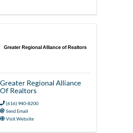
Greater Regional Alliance of Realtors
Greater Regional Alliance
Of Realtors
(616) 940-8200
Send Email
Visit Website