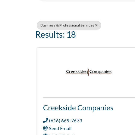
Business & Professional Services
Results: 18
Creekside Companies
(616) 669-7673
Send Email