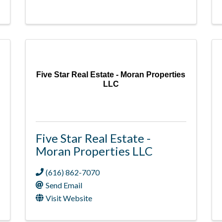
Five Star Real Estate - Moran Properties
LLC
Five Star Real Estate -
Moran Properties LLC
(616) 862-7070
Send Email
Visit Website