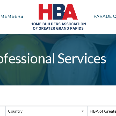
MEMBERS
PARADE 
fessional Services
ults}
Country