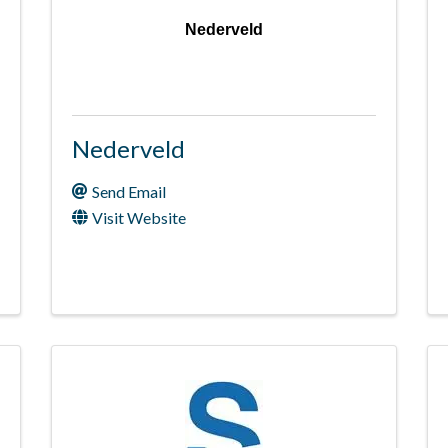
Nederveld
Nederveld
Send Email
Visit Website