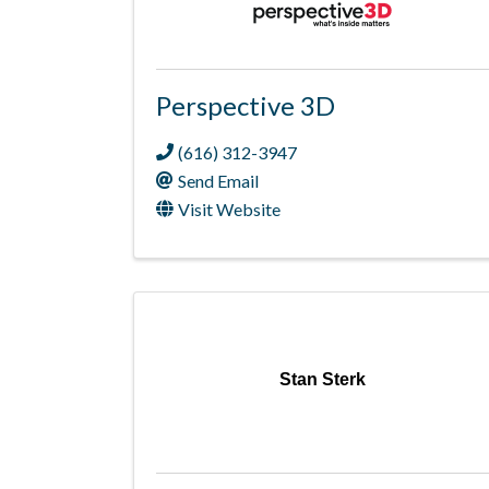
Perspective 3D
(616) 312-3947
Send Email
Visit Website
Stan Sterk