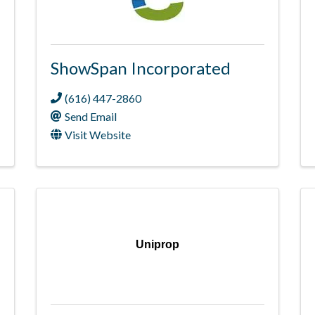
ShowSpan Incorporated
(616) 447-2860
Send Email
Visit Website
Uniprop