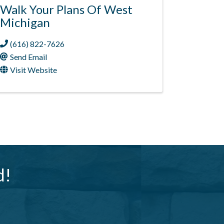
Walk Your Plans Of West
Michigan
(616) 822-7626
Send Email
Visit Website
d!