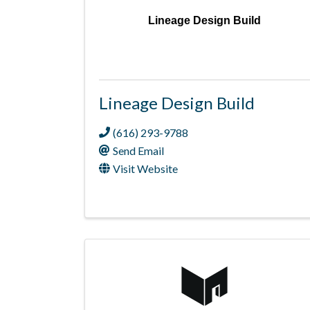
Lineage Design Build
Lineage Design Build
(616) 293-9788
Send Email
Visit Website