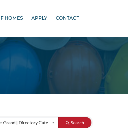
OF HOMES
APPLY
CONTACT
HBA of Greater Grand | Directory Categories
Search