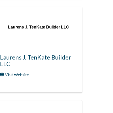
Laurens J. TenKate Builder LLC
Laurens J. TenKate Builder
LLC
Visit Website