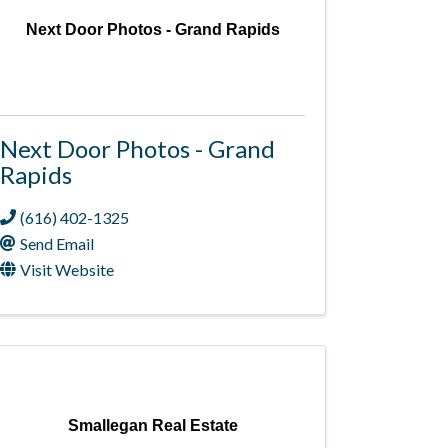
Next Door Photos - Grand Rapids
Next Door Photos - Grand
Rapids
(616) 402-1325
Send Email
Visit Website
Smallegan Real Estate