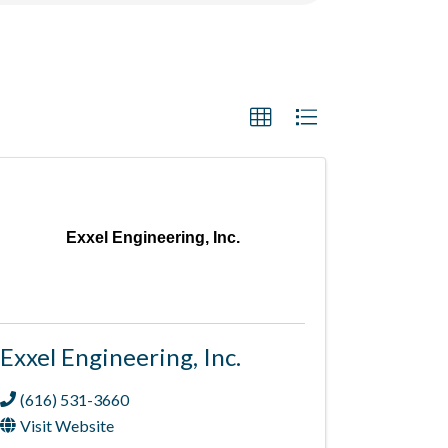
Exxel Engineering, Inc.
Exxel Engineering, Inc.
(616) 531-3660
Visit Website