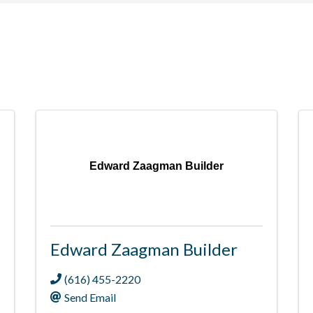
Edward Zaagman Builder
Edward Zaagman Builder
(616) 455-2220
Send Email