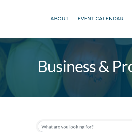
ABOUT
EVENT CALENDAR
Business & Pro
{Directory Res