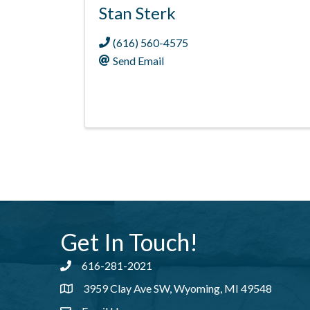
Stan Sterk
(616) 560-4575
Send Email
Get In Touch!
616-281-2021
Phone number
3959 Clay Ave SW, Wyoming, MI 49548
address