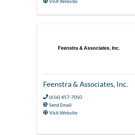
Visit Website
Feenstra & Associates, Inc.
Feenstra & Associates, Inc.
(616) 457-7050
Send Email
Visit Website