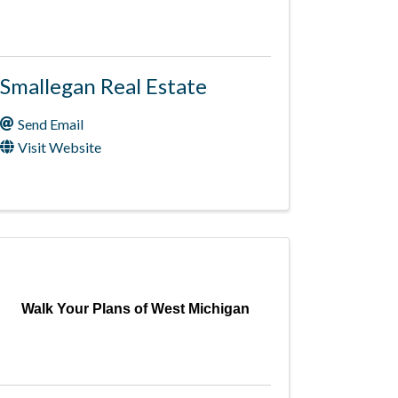
Smallegan Real Estate
Send Email
Visit Website
Walk Your Plans of West Michigan